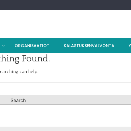
T
ORGANISAATIOT
KALASTUKSENVALVONTA
hing Found.
searching can help.