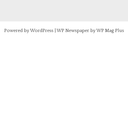
Powered by
WordPress
|
WP Newspaper by WP Mag Plus