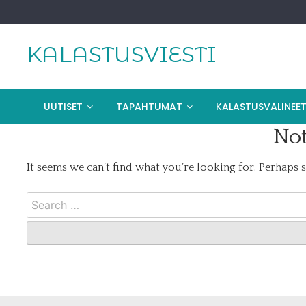
Skip
to
content
KALASTUSVIESTI
UUTISET
TAPAHTUMAT
KALASTUSVÄLINEE
Not
It seems we can’t find what you’re looking for. Perhaps 
Search
for: