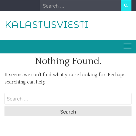
Skip
Search
to
for:
content
KALASTUSVIESTI
Nothing Found.
It seems we can’t find what you’re looking for. Perhaps
searching can help.
Search
for: