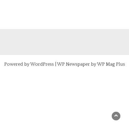
Powered by
WordPress
|
WP Newspaper by WP Mag Plus